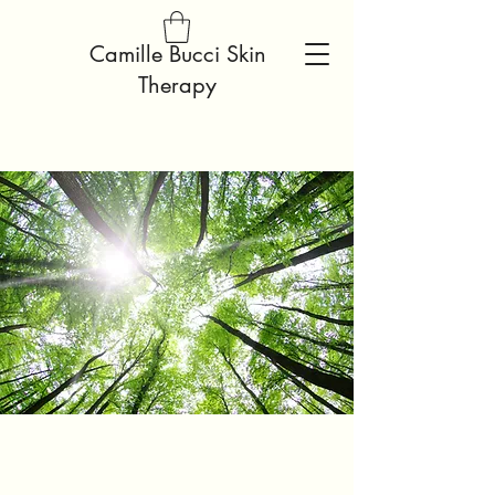
Camille Bucci Skin
Therapy