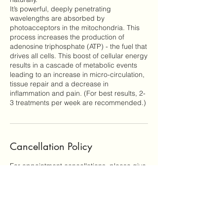
It’s powerful, deeply penetrating
wavelengths are absorbed by
photoacceptors in the mitochondria. This
process increases the production of
adenosine triphosphate (ATP) - the fuel that
drives all cells. This boost of cellular energy
results in a cascade of metabolic events
leading to an increase in micro-circulation,
tissue repair and a decrease in
inflammation and pain. (For best results, 2-
Cancellation Policy
For appointment cancellations, please give
notice 48 hours prior to your appointment
time. Cancellations in less than 48 hours will
be charged 50% of the scheduled service
fee. Clients who miss their appointments
without giving notice will be responsible for