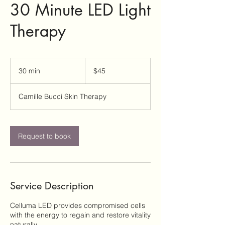
30 Minute LED Light
Therapy
45
US
30 min
3
$45
dollars
0
m
Camille Bucci Skin Therapy
i
n
Request to book
Service Description
Celluma LED provides compromised cells
with the energy to regain and restore vitality
naturally.