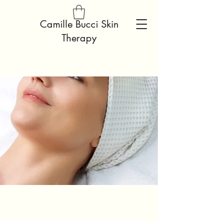
Camille Bucci Skin
Therapy