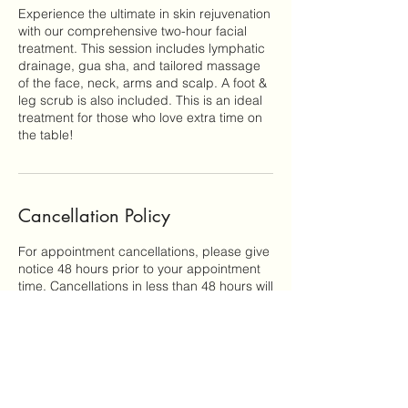
Experience the ultimate in skin rejuvenation
with our comprehensive two-hour facial
treatment. This session includes lymphatic
drainage, gua sha, and tailored massage
of the face, neck, arms and scalp. A foot &
leg scrub is also included. This is an ideal
treatment for those who love extra time on
the table!
Cancellation Policy
For appointment cancellations, please give
notice 48 hours prior to your appointment
time. Cancellations in less than 48 hours will
be charged 50% of the scheduled service
fee. Clients who miss their appointments
without giving notice will be responsible for
100% of the service fee.