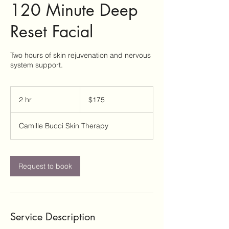
120 Minute Deep
Reset Facial
Two hours of skin rejuvenation and nervous
system support.
175
US
2 hr
2
$175
dollars
h
r
Camille Bucci Skin Therapy
Request to book
Service Description